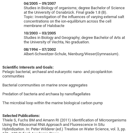
04/2005 – 09/2007
Studies in Biology of organisms; degree Bachelor of Science
at the University of Osnabrück. Final grade 1.8 (B).
Topic: Investigation of the influences of varying external salt
concentrations on the ion-equilibrium across the cell
membrane of Halobacte
10/2003 – 03/2005
Studies in Biology and Geography; degree Bachelor of Arts at
the University of Vechta, No graduation.
08/1994 – 07/2002
Albert-Schweitzer-Schule, Nienburg/Weser(Gymnasium).
Scientific Interests and Goals:
Pelagic bacterial, archaeal and eukaryotic nano- and picoplankton
communities
Bacterial communities on marine snow aggregates
Predation of bacteria and archaea by nanoflagellates
The microbial loop within the marine biological carbon pump
Selected Publications:
Thiele S, Fuchs BM and Amann RI (2011) Identification of Microorganisms
Using the Ribosomal RNA Approach and Fluorescence In Situ
Hybridization. In: Peter Wilderer (ed.) Treatise on Water Science, vol. 3, pp.