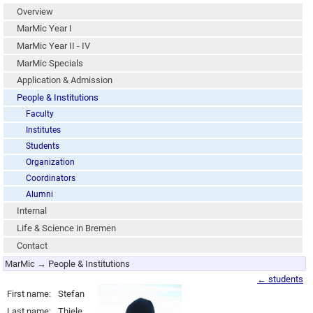
Overview
MarMic Year I
MarMic Year II - IV
MarMic Specials
Application & Admission
People & Institutions
Faculty
Institutes
Students
Organization
Coordinators
Alumni
Internal
Life & Science in Bremen
Contact
MarMic → People & Institutions
← students
First name:
Stefan
Last name:
Thiele