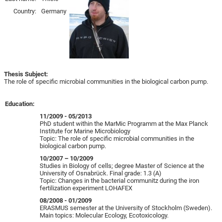
Country:
Germany
Thesis Subject:
The role of specific microbial communities in the biological carbon pump.
Education:
11/2009 - 05/2013
PhD student within the MarMic Programm at the Max Planck
Institute for Marine Microbiology
Topic: The role of specific microbial communities in the
biological carbon pump.
10/2007 – 10/2009
Studies in Biology of cells; degree Master of Science at the
University of Osnabrück. Final grade: 1.3 (A)
Topic: Changes in the bacterial communitz during the iron
fertilization experiment LOHAFEX
08/2008 - 01/2009
ERASMUS semester at the University of Stockholm (Sweden).
Main topics: Molecular Ecology, Ecotoxicology.