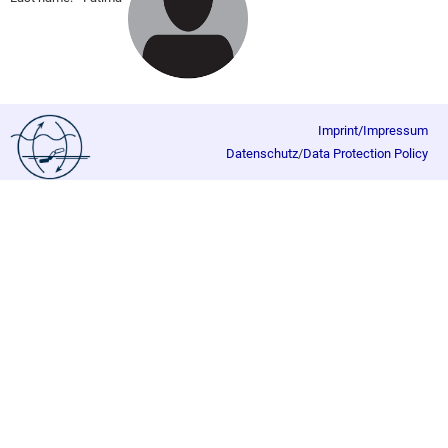
Imprint/Impressum
Datenschutz
/
Data Protection Policy