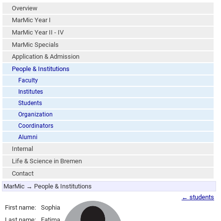
Overview
MarMic Year I
MarMic Year II - IV
MarMic Specials
Application & Admission
People & Institutions
Faculty
Institutes
Students
Organization
Coordinators
Alumni
Internal
Life & Science in Bremen
Contact
MarMic → People & Institutions
← students
First name:
Sophia
Last name:
Fatima